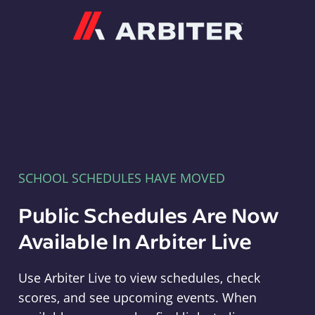
Arbiter
SCHOOL SCHEDULES HAVE MOVED
Public Schedules Are Now
Available In Arbiter Live
Use Arbiter Live to view schedules, check
scores, and see upcoming events. When