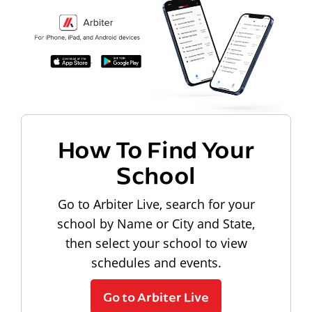
How To Find Your
School
Go to Arbiter Live, search for your
school by Name or City and State,
then select your school to view
schedules and events.
Go to Arbiter Live