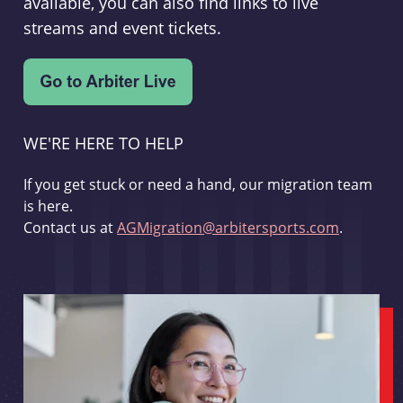
available, you can also find links to live
streams and event tickets.
WE'RE HERE TO HELP
If you get stuck or need a hand, our migration team
is here.
Contact us at
AGMigration@arbitersports.com
.