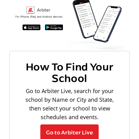
How To Find Your
School
Go to Arbiter Live, search for your
school by Name or City and State,
then select your school to view
schedules and events.
Go to Arbiter Live