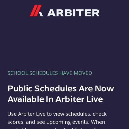
Arbiter
SCHOOL SCHEDULES HAVE MOVED
Public Schedules Are Now
Available In Arbiter Live
Use Arbiter Live to view schedules, check
scores, and see upcoming events. When