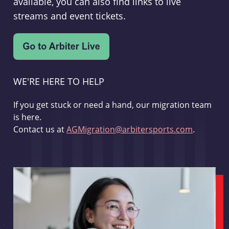
available, you can also find links to live
streams and event tickets.
WE'RE HERE TO HELP
If you get stuck or need a hand, our migration team
is here.
Contact us at
AGMigration@arbitersports.com
.