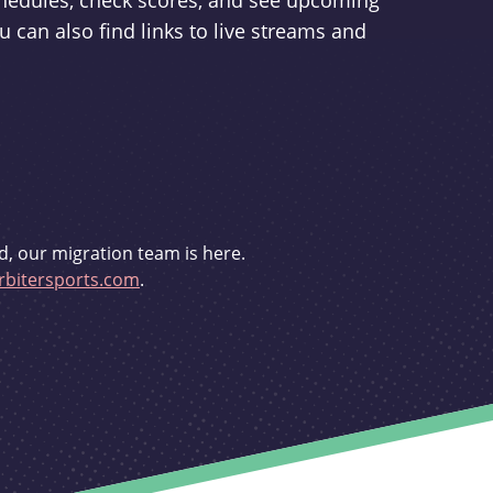
schedules, check scores, and see upcoming
u can also find links to live streams and
d, our migration team is here.
bitersports.com
.