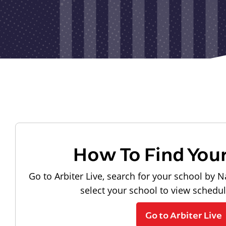
How To Find You
Go to Arbiter Live, search for your school by N
select your school to view schedu
Go to Arbiter Live