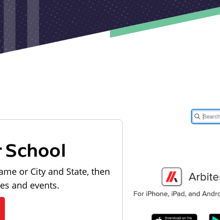
r School
ame or City and State, then
les and events.