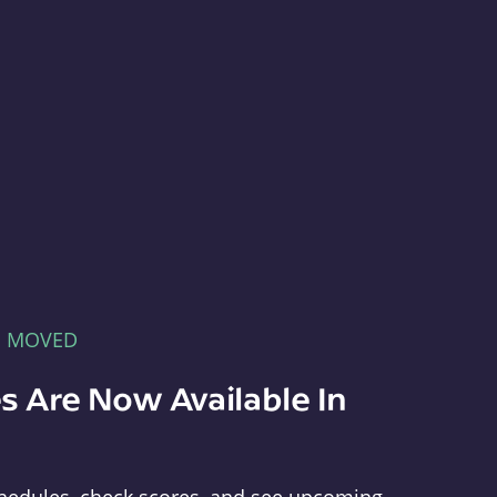
E MOVED
s Are Now Available In