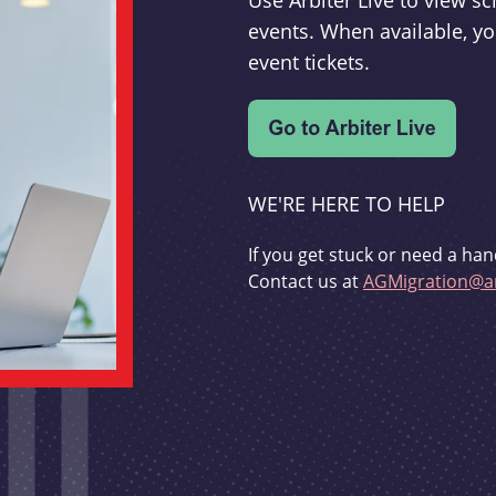
Use Arbiter Live to view 
events. When available, yo
event tickets.
WE'RE HERE TO HELP
If you get stuck or need a han
Contact us at
AGMigration@ar