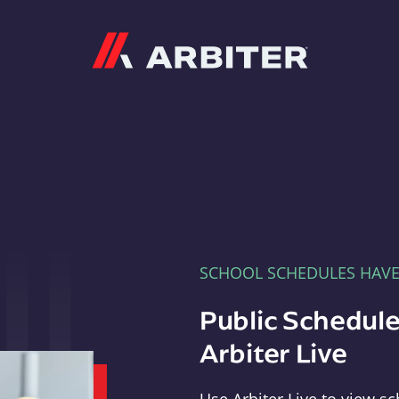
Arbiter
SCHOOL SCHEDULES HAV
Public Schedule
Arbiter Live