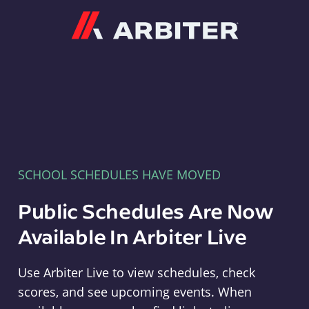
Arbiter
SCHOOL SCHEDULES HAVE MOVED
Public Schedules Are Now
Available In Arbiter Live
Use Arbiter Live to view schedules, check
scores, and see upcoming events. When