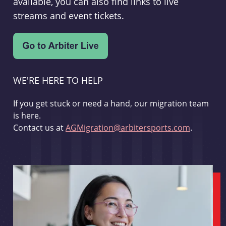
available, you can also find links to live
streams and event tickets.
WE'RE HERE TO HELP
If you get stuck or need a hand, our migration team
is here.
Contact us at
AGMigration@arbitersports.com
.