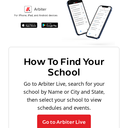
How To Find Your
School
Go to Arbiter Live, search for your
school by Name or City and State,
then select your school to view
schedules and events.
Go to Arbiter Live