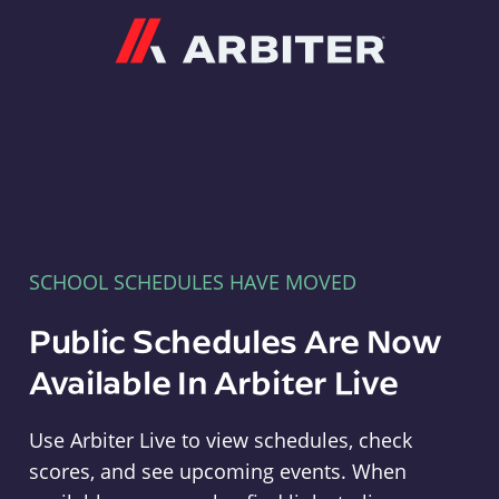
Arbiter
SCHOOL SCHEDULES HAVE MOVED
Public Schedules Are Now
Available In Arbiter Live
Use Arbiter Live to view schedules, check
scores, and see upcoming events. When