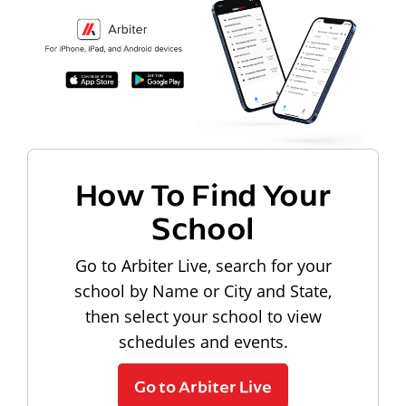
How To Find Your
School
Go to Arbiter Live, search for your
school by Name or City and State,
then select your school to view
schedules and events.
Go to Arbiter Live