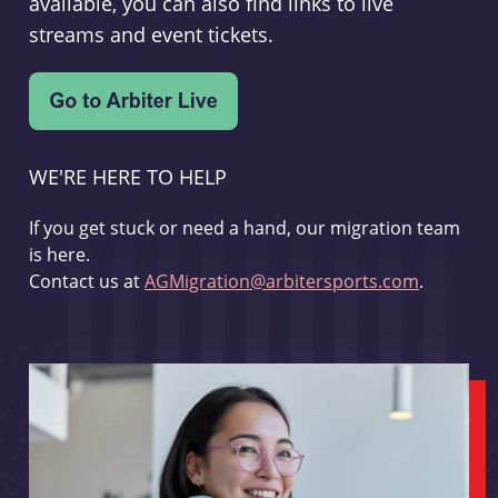
available, you can also find links to live
streams and event tickets.
WE'RE HERE TO HELP
If you get stuck or need a hand, our migration team
is here.
Contact us at
AGMigration@arbitersports.com
.