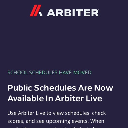
Arbiter
SCHOOL SCHEDULES HAVE MOVED
Public Schedules Are Now
Available In Arbiter Live
Use Arbiter Live to view schedules, check
scores, and see upcoming events. When