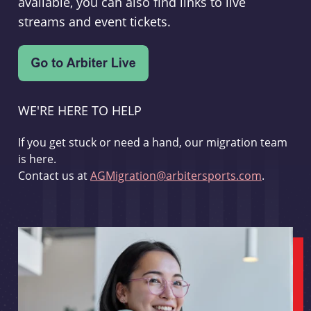
available, you can also find links to live
streams and event tickets.
WE'RE HERE TO HELP
If you get stuck or need a hand, our migration team
is here.
Contact us at
AGMigration@arbitersports.com
.