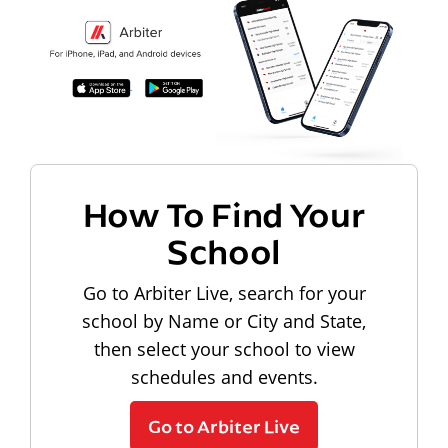
How To Find Your
School
Go to Arbiter Live, search for your
school by Name or City and State,
then select your school to view
schedules and events.
Go to Arbiter Live