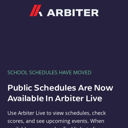
Arbiter
SCHOOL SCHEDULES HAVE MOVED
Public Schedules Are Now
Available In Arbiter Live
Use Arbiter Live to view schedules, check
scores, and see upcoming events. When