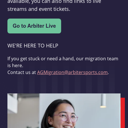
available, you can also find links to live
streams and event tickets.
WE'RE HERE TO HELP
If you get stuck or need a hand, our migration team
is here.
Contact us at
AGMigration@arbitersports.com
.