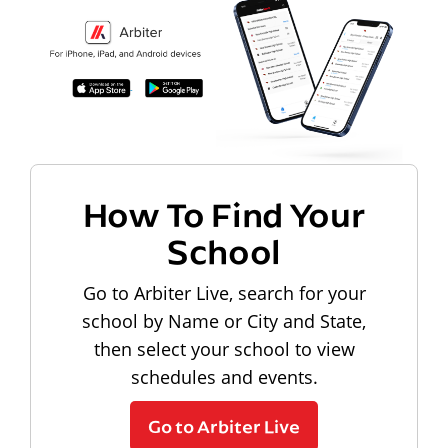
How To Find Your
School
Go to Arbiter Live, search for your
school by Name or City and State,
then select your school to view
schedules and events.
Go to Arbiter Live