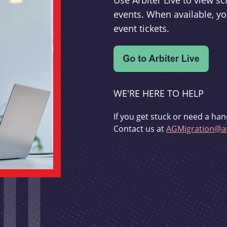
Use Arbiter Live to view 
events. When available, yo
event tickets.
WE'RE HERE TO HELP
If you get stuck or need a han
Contact us at
AGMigration@ar