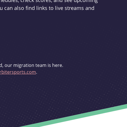
schedules, check scores, and see upcoming
u can also find links to live streams and
d, our migration team is here.
bitersports.com
.