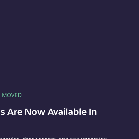
E MOVED
s Are Now Available In