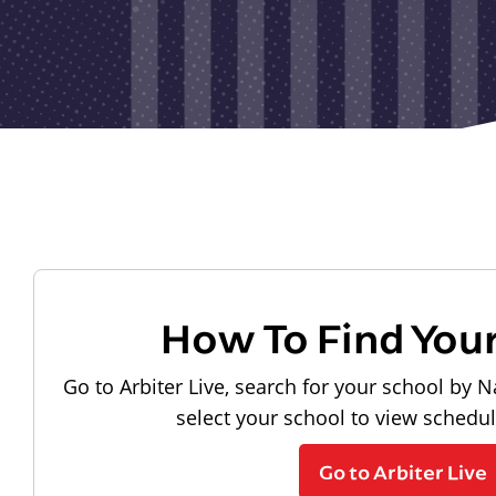
How To Find You
Go to Arbiter Live, search for your school by N
select your school to view schedu
Go to Arbiter Live