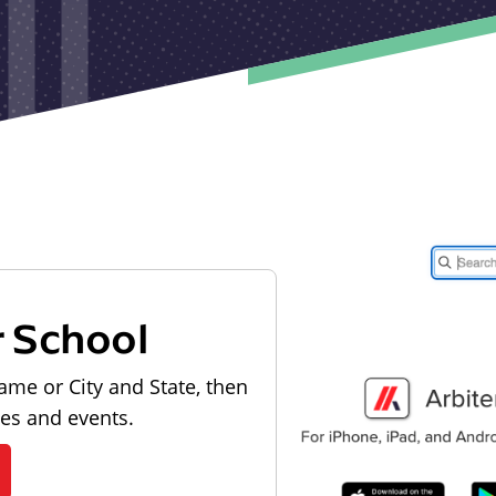
r School
ame or City and State, then
les and events.