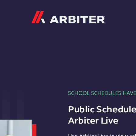
Arbiter
SCHOOL SCHEDULES HAV
Public Schedule
Arbiter Live