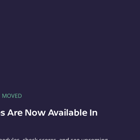
E MOVED
s Are Now Available In