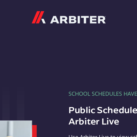
Arbiter
SCHOOL SCHEDULES HAV
Public Schedule
Arbiter Live