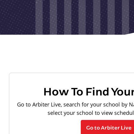
How To Find You
Go to Arbiter Live, search for your school by N
select your school to view schedu
Go to Arbiter Live