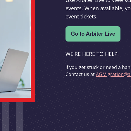
Use Arbiter Live to view 
events. When available, yo
event tickets.
WE'RE HERE TO HELP
If you get stuck or need a han
Contact us at
AGMigration@ar