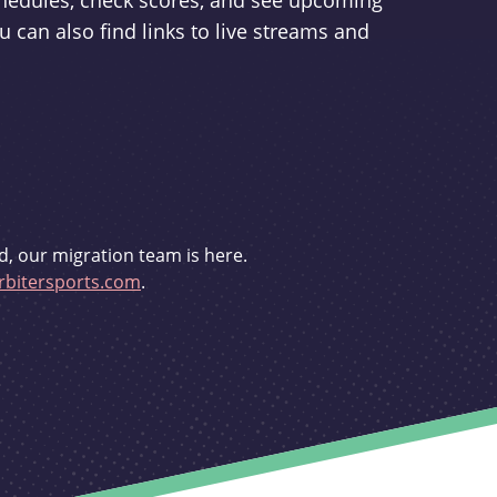
schedules, check scores, and see upcoming
u can also find links to live streams and
d, our migration team is here.
bitersports.com
.