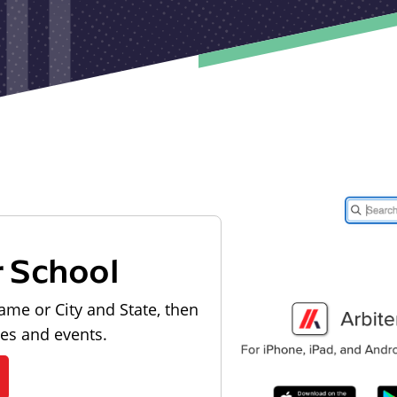
r School
ame or City and State, then
les and events.