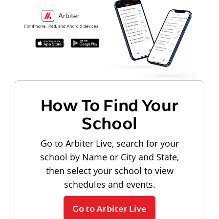
How To Find Your
School
Go to Arbiter Live, search for your
school by Name or City and State,
then select your school to view
schedules and events.
Go to Arbiter Live