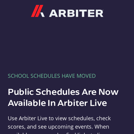
Arbiter
SCHOOL SCHEDULES HAVE MOVED
Public Schedules Are Now
Available In Arbiter Live
Use Arbiter Live to view schedules, check
scores, and see upcoming events. When