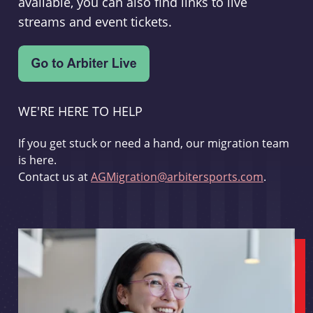
available, you can also find links to live
streams and event tickets.
WE'RE HERE TO HELP
If you get stuck or need a hand, our migration team
is here.
Contact us at
AGMigration@arbitersports.com
.